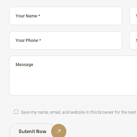
Save my name, email, and website in this browser for the nex
Submit Now