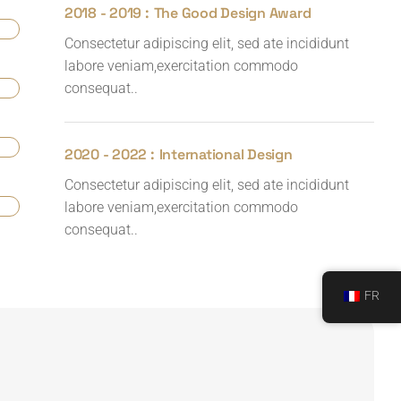
2018 - 2019 :
The Good Design Award
Consectetur adipiscing elit, sed ate incididunt
labore veniam,exercitation commodo
consequat..
2020 - 2022 :
International Design
Consectetur adipiscing elit, sed ate incididunt
labore veniam,exercitation commodo
consequat..
FR