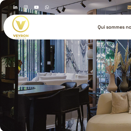
Qui sommes n