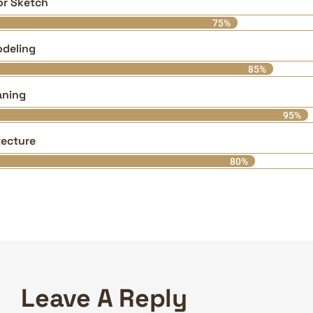
ior Sketch
75%
deling
85%
aning
95%
tecture
80%
Leave A Reply