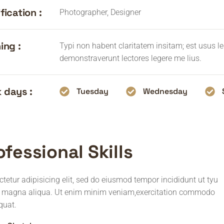
fication :
Photographer, Designer
ing :
Typi non habent claritatem insitam; est usus leg
demonstraverunt lectores legere me lius.
 days :
Tuesday
Wednesday
ofessional Skills
tetur adipisicing elit, sed do eiusmod tempor incididunt ut tyu
e magna aliqua. Ut enim minim veniam,exercitation commodo
quat.