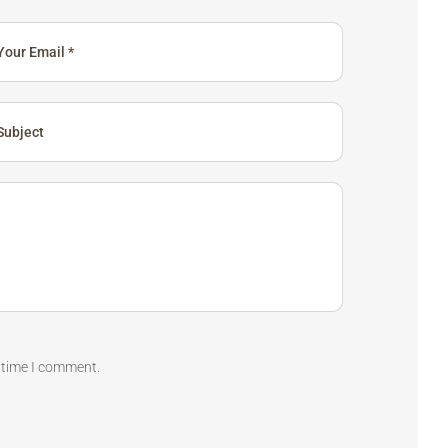
t time I comment.