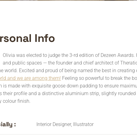
rsonal Info
Olivia was elected to judge the 3-rd edition of Dezeen Awards. 
and public spaces — the founder and chief architect of Theratio 
he world. Excited and proud of being named the best in creating 
orld and we are among them!
Feeling so powerful to break the b
 is made with exquisite goose down padding to ensure maximum 
s their profile and a distinctive aluminium strip, slightly rounde
 colour finish.
ally :
Interior Designer, Illustrator