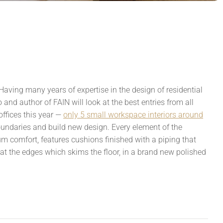
Having many years of expertise in the design of residential
and author of FAIN will look at the best entries from all
offices this year —
only 5 small workspace interiors around
oundaries and build new design. Every element of the
comfort, features cushions finished with a piping that
d at the edges which skims the floor, in a brand new polished