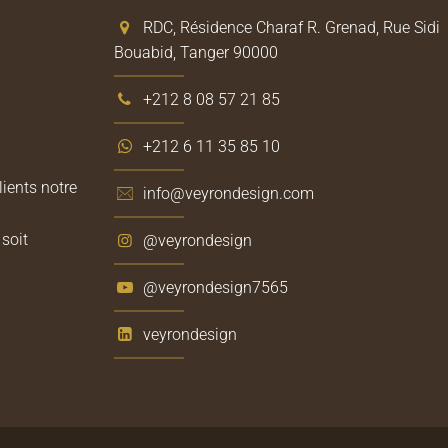
RDC, Résidence Charaf R. Grenad, Rue Sidi
Bouabid, Tanger 90000
+212 8 08 57 21 85
+212 6 11 35 85 10
lients notre
info@veyrondesign.com
soit
@veyrondesign
@veyrondesign7565
veyrondesign