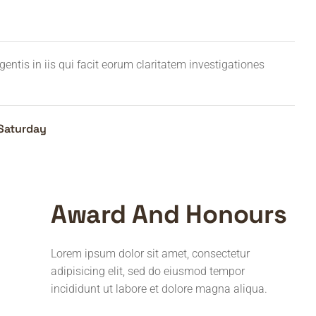
entis in iis qui facit eorum claritatem investigationes
Saturday
Award And Honours
Lorem ipsum dolor sit amet, consectetur
adipisicing elit, sed do eiusmod tempor
incididunt ut labore et dolore magna aliqua.