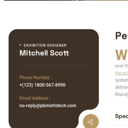
Pe
EXHIBITION DESIGNER
W
Mitchell Scott
over t
the w
Phone Number :
system
+(123) 1800-567-8990
define
Brandy
Email Address :
no-reply@pbminfotech.com
Speci