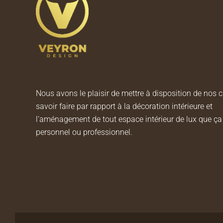
Nous avons le plaisir de mettre à disposition de nos c
savoir faire par rapport à la décoration intérieure et
l’aménagement de tout espace intérieur de lux que ça 
personnel ou professionnel.