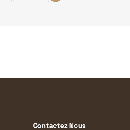
Contactez Nous