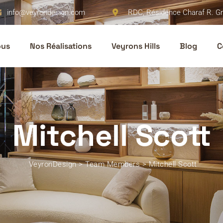
info@veyrondesign.com
RDC, Résidence Charaf R. Gr
ous
Nos Réalisations
Veyrons Hills
Blog
C
Mitchell Scott
VeyronDesign
>
Team Members
>
Mitchell Scott