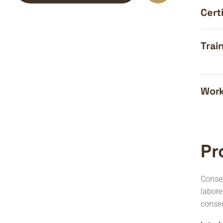
Certi
Train
Work
Pr
Consec
labor
conse