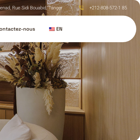
enad, Rue Sidi Bouabid, Tanger
+212-808-572-1 85
ontactez-nous
EN