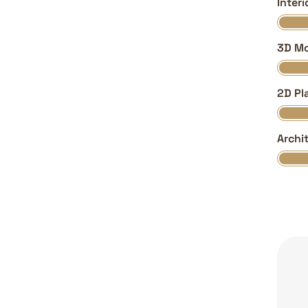
Inter
3D Mo
2D Pl
Archi