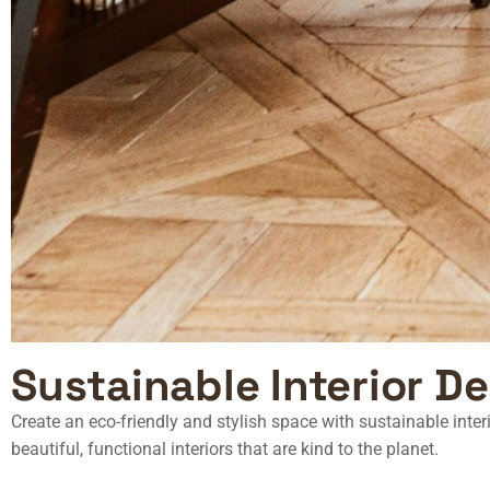
Sustainable Interior D
Create an eco-friendly and stylish space with
sustainable inte
beautiful, functional interiors that are kind to the planet.