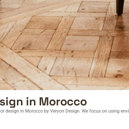
esign in Morocco
rior design in Morocco
by Veryon Design. We focus on using envi