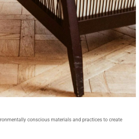
ronmentally conscious materials and practices to create