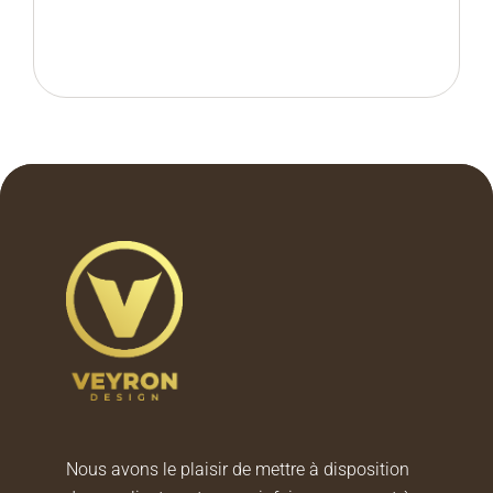
Nous avons le plaisir de mettre à disposition