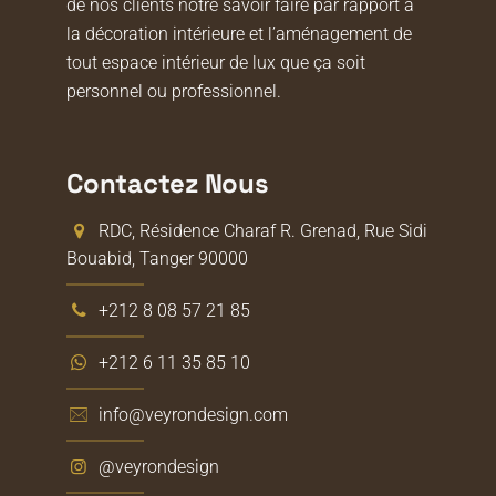
de nos clients notre savoir faire par rapport à
la décoration intérieure et l’aménagement de
tout espace intérieur de lux que ça soit
personnel ou professionnel.
Contactez Nous
RDC, Résidence Charaf R. Grenad, Rue Sidi
Bouabid, Tanger 90000
+212 8 08 57 21 85
+212 6 11 35 85 10
info@veyrondesign.com
@veyrondesign