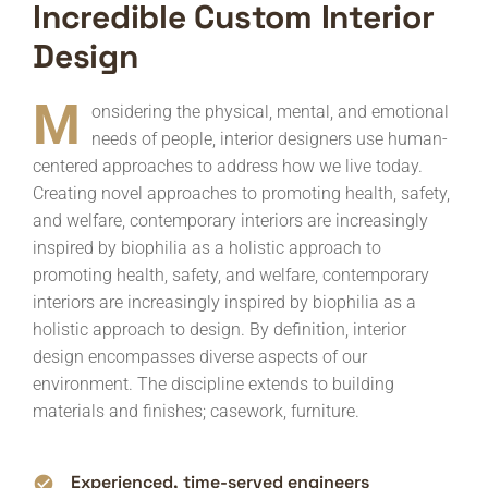
Incredible Custom Interior
Design
M
onsidering the physical, mental, and emotional
needs of people, interior designers use human-
centered approaches to address how we live today.
Creating novel approaches to promoting health, safety,
and welfare, contemporary interiors are increasingly
inspired by biophilia as a holistic approach to
promoting health, safety, and welfare, contemporary
interiors are increasingly inspired by biophilia as a
holistic approach to design. By definition, interior
design encompasses diverse aspects of our
environment. The discipline extends to building
materials and finishes; casework, furniture.
Experienced, time-served engineers