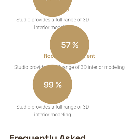
3D Modeling
Studio provides a full range of 3D
interior modeling
57
%
Room Measurement
Studio provides a full range of 3D interior modeling
99
%
2d Planning
Studio provides a full range of 3D
interior modeling
Frequently Asked