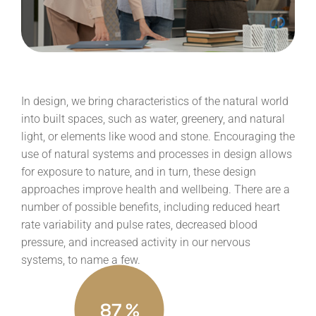
In design, we bring characteristics of the natural world
into built spaces, such as water, greenery, and natural
light, or elements like wood and stone. Encouraging the
use of natural systems and processes in design allows
for exposure to nature, and in turn, these design
approaches improve health and wellbeing. There are a
number of possible benefits, including reduced heart
rate variability and pulse rates, decreased blood
pressure, and increased activity in our nervous
systems, to name a few.
87
%