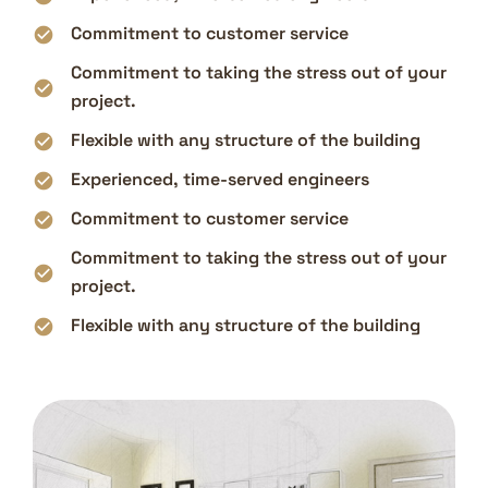
Commitment to customer service
Commitment to taking the stress out of your
project.
Flexible with any structure of the building
Experienced, time-served engineers
Commitment to customer service
Commitment to taking the stress out of your
project.
Flexible with any structure of the building