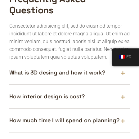
Questions
Consectetur adipisicing elit, sed do eiusmod tempor
incididunt ut labore et dolore magna aliqua. Ut enim ad
minim veniam, quis nostrud laboris nisi ut aliquip ex ea
commodo consequat. fugiat nulla pariatur. Nemo enim
ipsam voluptatem quia voluptas voluptatem.
FR
What is 3D desing and how it work?
How interior design is cost?
How much time I will spend on planning?