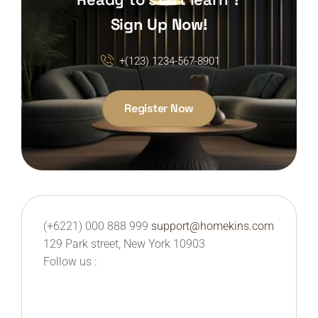
Sign Up Now!
+(123) 1234-567-8901
Register Now
(+6221) 000 888 999
support@homekins.com
129 Park street, New York 10903
Follow us :