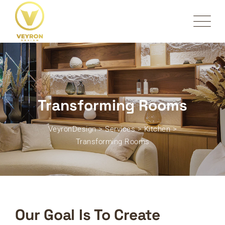
Transforming Rooms
VeyronDesign
>
Services
>
Kitchen
>
Transforming Rooms
Our Goal Is To Create