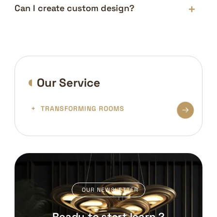
Can I create custom design?
Our Service
TRANSFORMING ROOMS
OUR NEWSLETTER
Ready to start learn ?