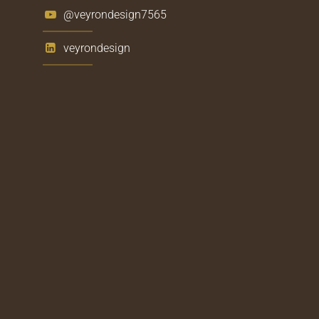
@veyrondesign7565
veyrondesign