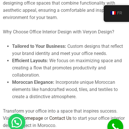
designing office spaces that combine functionality with
aesthetic appeal, ensuring a comfortable and inspiring
FR
environment for your team.
Why Choose Office Interior Design with Veryon Design?
Tailored to Your Business:
Custom designs that reflect
your brand identity and meet your office needs.
Efficient Layouts:
We focus on maximizing space and
creating a flow that promotes productivity and
collaboration.
Moroccan Elegance:
Incorporate unique Moroccan
elements like handcrafted wood, tiles, and textiles to
create a distinctive atmosphere.
Transform your office into a space that inspires success.
Visit our
Homepage
or
Contact Us
to start your office interior
design project in Morocco.