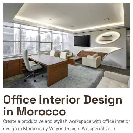
Office Interior Design
in Morocco
Create a productive and stylish workspace with
office interior
design in Morocco
by Veryon Design. We specialize in