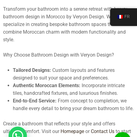
Transform your bathroom into a serene retreat with
luxury
bathroom design in Morocco
by Veryon Design. We
FR
specialize in creating bespoke bathroom spaces that
combine Moroccan charm with modern functionality and
style.
Why Choose Bathroom Design with Veryon Design?
Tailored Designs:
Custom layouts and features
designed to suit your space and preferences.
Authentic Moroccan Elements:
Incorporate intricate
tiles, handcrafted fixtures, and luxurious finishes.
End-to-End Service:
From concept to completion, we
handle every detail to bring your dream bathroom to life.
Create a bathroom that reflects your style and offers
ultimate comfort. Visit our
Homepage
or
Contact Us
to start