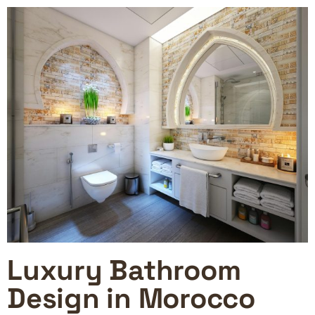
Luxury Bathroom
Design in Morocco​