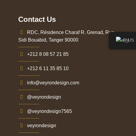
Contact Us
RDC, Résidence Charaf R. Grenad, Rue
Sidi Bouabid, Tanger 90000
EN
+212 8 08 57 21 85
+212 6 11 35 85 10
info@veyrondesign.com
@veyrondesign
@veyrondesign7565
veyrondesign