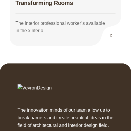
Transforming Rooms
The interior professional worker’s available
in the xinterio
The innovation minds of our team allow us to
break barriers and create beautiful ideas in the
field of architectural and interior design field.