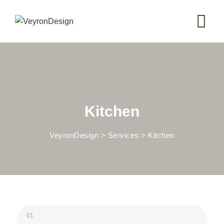
Skip
to
content
Kitchen
VeyronDesign
>
Services
>
Kitchen
01