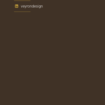
veyrondesign