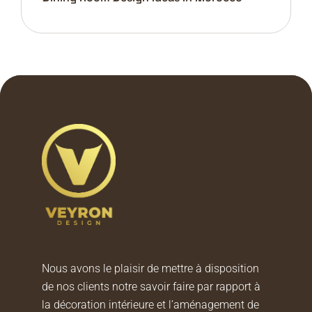
Nous avons le plaisir de mettre à disposition
de nos clients notre savoir faire par rapport à
la décoration intérieure et l’aménagement de