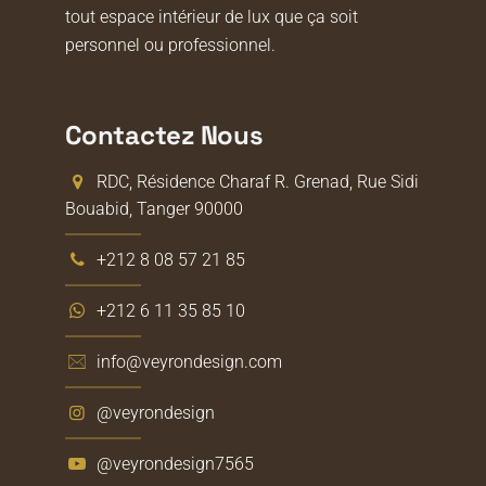
tout espace intérieur de lux que ça soit
personnel ou professionnel.
Contactez Nous
RDC, Résidence Charaf R. Grenad, Rue Sidi
Bouabid, Tanger 90000
+212 8 08 57 21 85
+212 6 11 35 85 10
info@veyrondesign.com
@veyrondesign
@veyrondesign7565