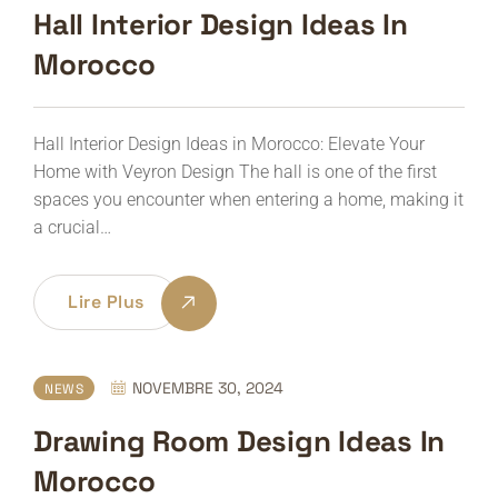
Hall Interior Design Ideas In
Morocco
Hall Interior Design Ideas in Morocco: Elevate Your
Home with Veyron Design The hall is one of the first
spaces you encounter when entering a home, making it
a crucial…
Lire Plus
NOVEMBRE 30, 2024
NEWS
Drawing Room Design Ideas In
Morocco