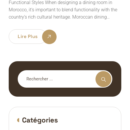
Functional Styles When designing a dining room in
Morocco, it’s important to blend functionality with the
country’s rich cultural heritage. Moroccan dining…
Lire Plus
Catégories