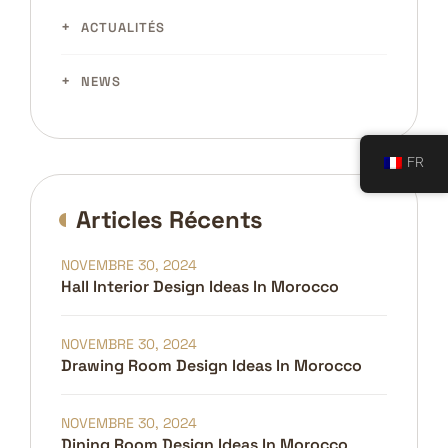
ACTUALITÉS
NEWS
FR
Articles Récents
NOVEMBRE 30, 2024
Hall Interior Design Ideas In Morocco
NOVEMBRE 30, 2024
Drawing Room Design Ideas In Morocco
NOVEMBRE 30, 2024
Dining Room Design Ideas In Morocco