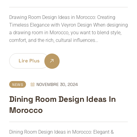
Drawing Room Design Ideas in Morocco: Creating
Timeless Elegance with Veyron Design When designing
a drawing room in Morocco, you want to blend style,
comfort, and the rich, cultural influences…
Lire Plus
NOVEMBRE 30, 2024
NEWS
Dining Room Design Ideas In
Morocco
Dining Room Design Ideas in Morocco: Elegant &